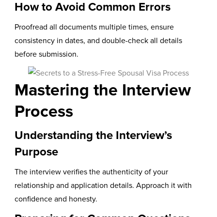
How to Avoid Common Errors
Proofread all documents multiple times, ensure
consistency in dates, and double-check all details
before submission.
Mastering the Interview
Process
Understanding the Interview’s
Purpose
The interview verifies the authenticity of your
relationship and application details. Approach it with
confidence and honesty.