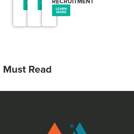
RECRUITMENT
LEARN
LEARN
MORE
MORE
LEARN
MORE
Must Read