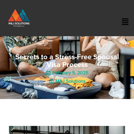
Secrets to a Stress-Free Spousal
Visa Process
February 5, 2025
M&J Solutions