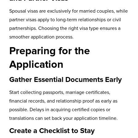
Spousal visas are exclusively for married couples, while
partner visas apply to long-term relationships or civil
partnerships. Choosing the right visa type ensures a
smoother application process.
Preparing for the
Application
Gather Essential Documents Early
Start collecting passports, marriage certificates,
financial records, and relationship proof as early as
possible. Delays in acquiring certified copies or
translations can set back your application timeline.
Create a Checklist to Stay