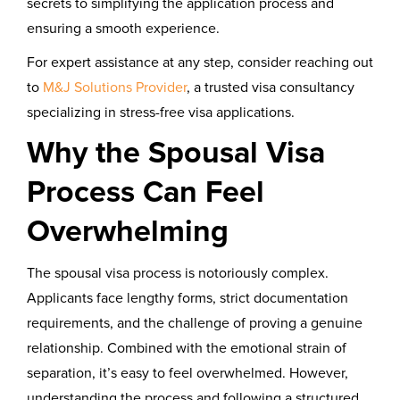
secrets to simplifying the application process and
ensuring a smooth experience.
For expert assistance at any step, consider reaching out
to
M&J Solutions Provider
, a trusted visa consultancy
specializing in stress-free visa applications.
Why the Spousal Visa
Process Can Feel
Overwhelming
The spousal visa process is notoriously complex.
Applicants face lengthy forms, strict documentation
requirements, and the challenge of proving a genuine
relationship. Combined with the emotional strain of
separation, it’s easy to feel overwhelmed. However,
understanding the process and following a structured