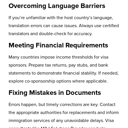
Overcoming Language Barriers
If you’re unfamiliar with the host country’s language,
translation errors can cause issues. Always use certified
translators and double-check for accuracy.
Meeting Financial Requirements
Many countries impose income thresholds for visa
sponsors. Prepare tax returns, pay stubs, and bank
statements to demonstrate financial stability. If needed,
explore co-sponsorship options where applicable.
Fixing Mistakes in Documents
Errors happen, but timely corrections are key. Contact
the appropriate authorities for replacements and inform
immigration services of any unavoidable delays. Visa