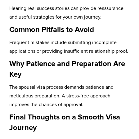
Hearing real success stories can provide reassurance
and useful strategies for your own journey.
Common Pitfalls to Avoid
Frequent mistakes include submitting incomplete
applications or providing insufficient relationship proof.
Why Patience and Preparation Are
Key
The spousal visa process demands patience and
meticulous preparation. A stress-free approach
improves the chances of approval.
Final Thoughts on a Smooth Visa
Journey