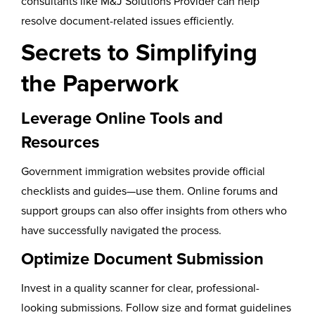
consultants like M&J Solutions Provider can help
resolve document-related issues efficiently.
Secrets to Simplifying
the Paperwork
Leverage Online Tools and
Resources
Government immigration websites provide official
checklists and guides—use them. Online forums and
support groups can also offer insights from others who
have successfully navigated the process.
Optimize Document Submission
Invest in a quality scanner for clear, professional-
looking submissions. Follow size and format guidelines