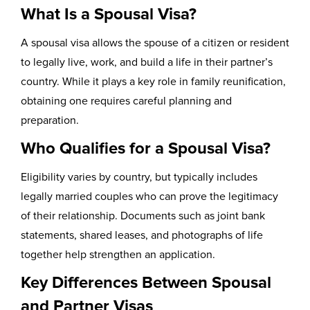
What Is a Spousal Visa?
A spousal visa allows the spouse of a citizen or resident
to legally live, work, and build a life in their partner’s
country. While it plays a key role in family reunification,
obtaining one requires careful planning and
preparation.
Who Qualifies for a Spousal Visa?
Eligibility varies by country, but typically includes
legally married couples who can prove the legitimacy
of their relationship. Documents such as joint bank
statements, shared leases, and photographs of life
together help strengthen an application.
Key Differences Between Spousal
and Partner Visas