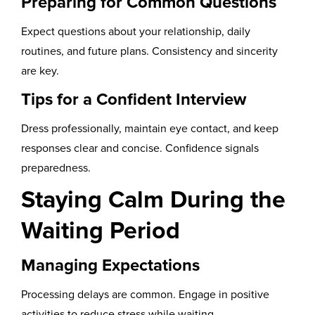
Preparing for Common Questions
Expect questions about your relationship, daily
routines, and future plans. Consistency and sincerity
are key.
Tips for a Confident Interview
Dress professionally, maintain eye contact, and keep
responses clear and concise. Confidence signals
preparedness.
Staying Calm During the
Waiting Period
Managing Expectations
Processing delays are common. Engage in positive
activities to reduce stress while waiting.