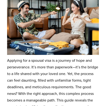
Applying for a spousal visa is a journey of hope and
perseverance. It’s more than paperwork—it’s the bridge
to a life shared with your loved one. Yet, the process
can feel daunting, filled with unfamiliar forms, tight
deadlines, and meticulous requirements. The good
news? With the right approach, this complex process
becomes a manageable path. This guide reveals the