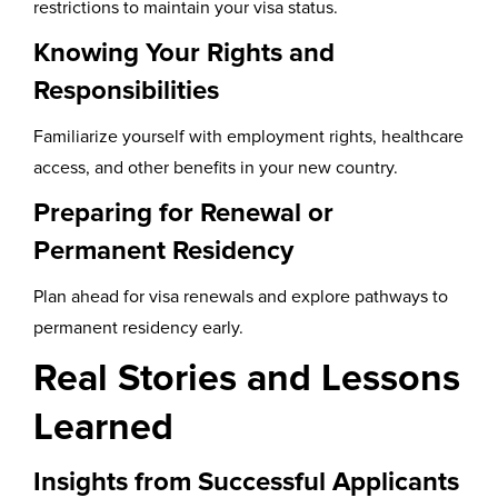
restrictions to maintain your visa status.
Knowing Your Rights and
Responsibilities
Familiarize yourself with employment rights, healthcare
access, and other benefits in your new country.
Preparing for Renewal or
Permanent Residency
Plan ahead for visa renewals and explore pathways to
permanent residency early.
Real Stories and Lessons
Learned
Insights from Successful Applicants