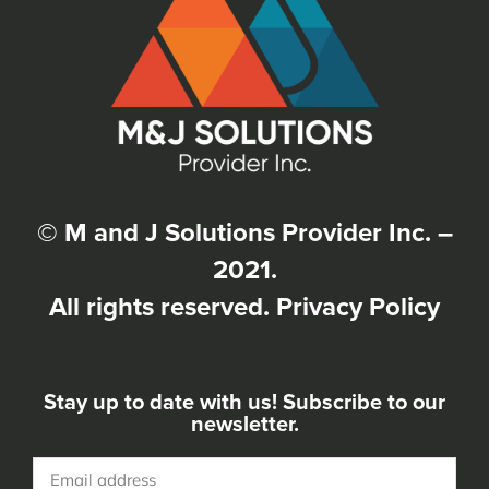
© M and J Solutions Provider Inc. –
2021.
All rights reserved.
Privacy Policy
Stay up to date with us! Subscribe to our
newsletter.