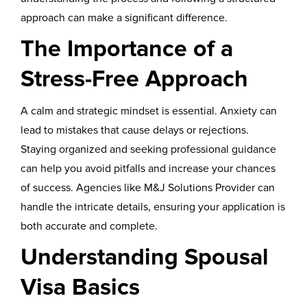
approach can make a significant difference.
The Importance of a
Stress-Free Approach
A calm and strategic mindset is essential. Anxiety can
lead to mistakes that cause delays or rejections.
Staying organized and seeking professional guidance
can help you avoid pitfalls and increase your chances
of success. Agencies like M&J Solutions Provider can
handle the intricate details, ensuring your application is
both accurate and complete.
Understanding Spousal
Visa Basics