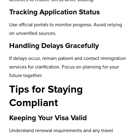
Tracking Application Status
Use official portals to monitor progress. Avoid relying
on unverified sources.
Handling Delays Gracefully
If delays occur, remain patient and contact immigration
services for clarification. Focus on planning for your
future together.
Tips for Staying
Compliant
Keeping Your Visa Valid
Understand renewal requirements and any travel