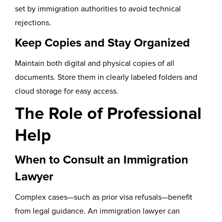
set by immigration authorities to avoid technical
rejections.
Keep Copies and Stay Organized
Maintain both digital and physical copies of all
documents. Store them in clearly labeled folders and
cloud storage for easy access.
The Role of Professional
Help
When to Consult an Immigration
Lawyer
Complex cases—such as prior visa refusals—benefit
from legal guidance. An immigration lawyer can