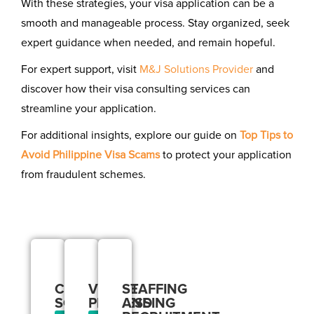
With these strategies, your visa application can be a
smooth and manageable process. Stay organized, seek
expert guidance when needed, and remain hopeful.
For expert support, visit
M&J Solutions Provider
and
discover how their visa consulting services can
streamline your application.
For additional insights, explore our guide on
Top Tips to
Avoid Philippine Visa Scams
to protect your application
from fraudulent schemes.
Our
Services
CORPORATE
VISA
STAFFING
SOLUTIONS
PROCESSING
AND