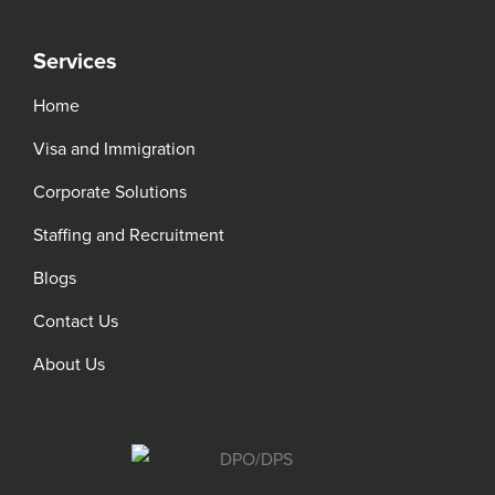
Services
Home
Visa and Immigration
Corporate Solutions
Staffing and Recruitment
Blogs
Contact Us
About Us