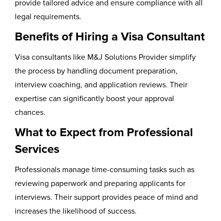
provide tailored advice and ensure compliance with all
legal requirements.
Benefits of Hiring a Visa Consultant
Visa consultants like M&J Solutions Provider simplify
the process by handling document preparation,
interview coaching, and application reviews. Their
expertise can significantly boost your approval
chances.
What to Expect from Professional
Services
Professionals manage time-consuming tasks such as
reviewing paperwork and preparing applicants for
interviews. Their support provides peace of mind and
increases the likelihood of success.