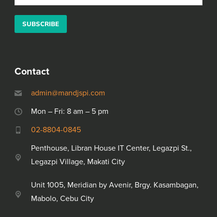
Please leave this field empty.
Alternative:
Contact
admin@mandjspi.com
Mon – Fri: 8 am – 5 pm
02-8804-0845
Penthouse, Libran House IT Center, Legazpi St.,
Legazpi Village, Makati City
Unit 1005, Meridian by Avenir, Brgy. Kasambagan,
Mabolo, Cebu City