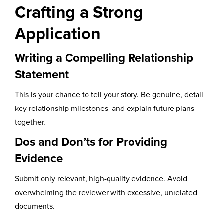
Crafting a Strong
Application
Writing a Compelling Relationship
Statement
This is your chance to tell your story. Be genuine, detail
key relationship milestones, and explain future plans
together.
Dos and Don’ts for Providing
Evidence
Submit only relevant, high-quality evidence. Avoid
overwhelming the reviewer with excessive, unrelated
documents.