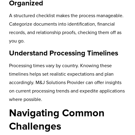
Organized
A structured checklist makes the process manageable.
Categorize documents into identification, financial
records, and relationship proofs, checking them off as
you go.
Understand Processing Timelines
Processing times vary by country. Knowing these
timelines helps set realistic expectations and plan
accordingly. M&J Solutions Provider can offer insights
on current processing trends and expedite applications
where possible.
Navigating Common
Challenges