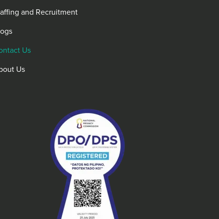
taffing and Recruitment
logs
ontact Us
bout Us