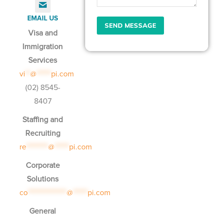
EMAIL US
Visa and
Immigration
Services
vi
**
@
******
pi.com
(02) 8545-
8407
Staffing and
Recruiting
re
*********
@
******
pi.com
Corporate
Solutions
co
****************
@
******
pi.com
General