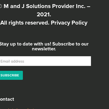
© M and J Solutions Provider Inc. –
2021.
All rights reserved.
Privacy Policy
Stay up to date with us! Subscribe to our
newsletter.
ease leave this field empty.
ontact