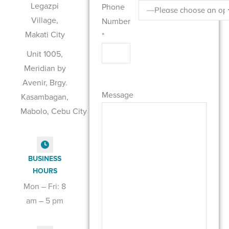
Legazpi
Phone
Village,
Number
Makati City
*
Unit 1005,
Meridian by
Please leave this field empty.
Avenir, Brgy.
Message
Kasambagan,
Mabolo, Cebu City
BUSINESS
HOURS
Mon – Fri: 8
am – 5 pm