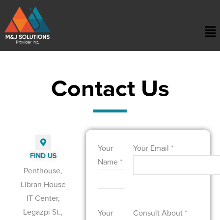
Contact Us
Your
Your Email *
FIND US
Name *
Penthouse,
Libran House
IT Center,
Legazpi St.,
Your
Consult About *