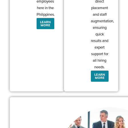
employees
direct
here in the
placement
Philippines.
and staff
augmentation,
LEARN
MORE
ensuring
quick
results and
expert
support for
all hiring
needs.
LEARN
MORE