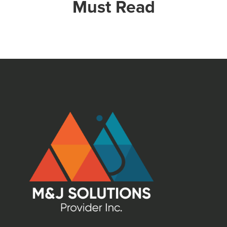
Must Read