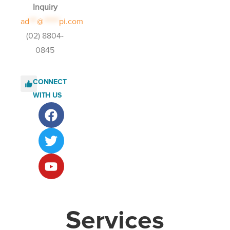
Inquiry
ad
***
@
******
pi.com
(02) 8804-
0845
CONNECT
WITH US
Services