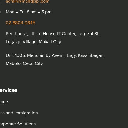
admin@mandjspi.com
Mon – Fri: 8 am – 5 pm
02-8804-0845
Penthouse, Libran House IT Center, Legazpi St.,
Legazpi Village, Makati City
Unit 1005, Meridian by Avenir, Brgy. Kasambagan,
Mabolo, Cebu City
ervices
ome
isa and Immigration
orporate Solutions