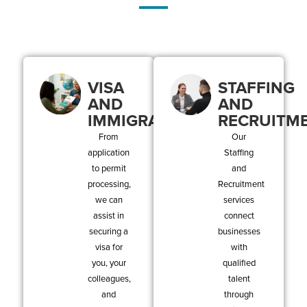
VISA
STAFFING
AND
AND
IMMIGRATION
RECRUITM
From
Our
application
Staffing
to permit
and
processing,
Recruitment
we can
services
assist in
connect
securing a
businesses
visa for
with
you, your
qualified
colleagues,
talent
and
through