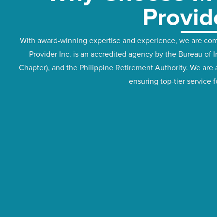
Provid
With award-winning expertise and experience, we are comm
Provider Inc. is an accredited agency by the Bureau o
Chapter), and the Philippine Retirement Authority. We are 
ensuring top-tier service 