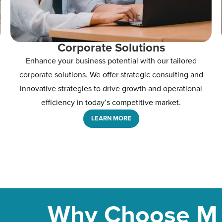
Corporate Solutions
Enhance your business potential with our tailored
corporate solutions. We offer strategic consulting and
innovative strategies to drive growth and operational
efficiency in today’s competitive market.
LEARN MORE
Why Choose M 