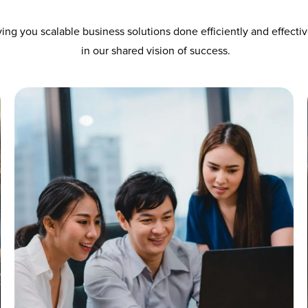
ing you scalable business solutions done efficiently and effecti
in our shared vision of success.