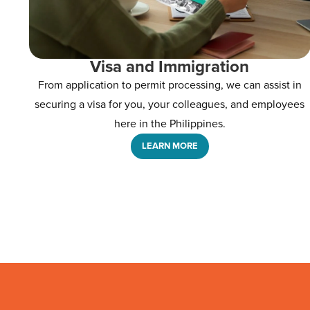
Visa and Immigration
From application to permit processing, we can assist in
securing a visa for you, your colleagues, and employees
here in the Philippines.
LEARN MORE