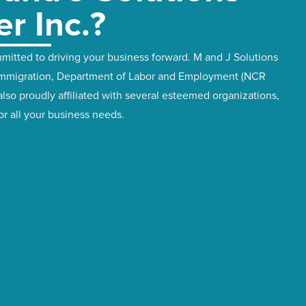
er Inc.?
itted to driving your business forward. M and J Solutions
f Immigration, Department of Labor and Employment (NCR
also proudly affiliated with several esteemed organizations,
for all your business needs.