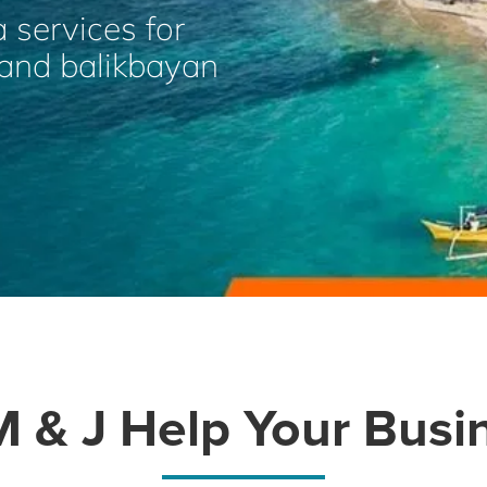
a services for
, and balikbayan
 & J Help Your Busi