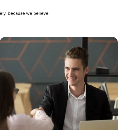
vely, because we believe