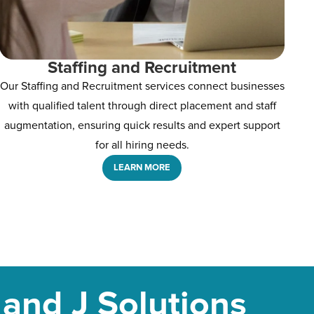
Staffing and Recruitment
Our Staffing and Recruitment services connect businesses
with qualified talent through direct placement and staff
augmentation, ensuring quick results and expert support
for all hiring needs.
LEARN MORE
and J Solutions