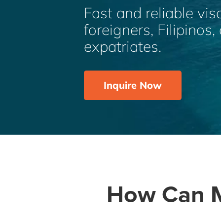
Fast and reliable vis
foreigners, Filipinos
expatriates.
Inquire Now
How Can M