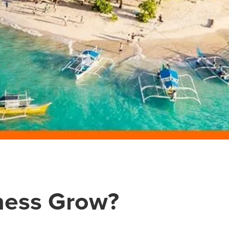
ness Grow?