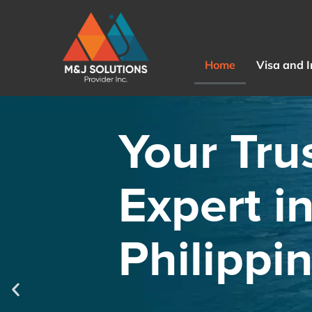
Home
Visa and 
Your Tru
Expert i
Philippi