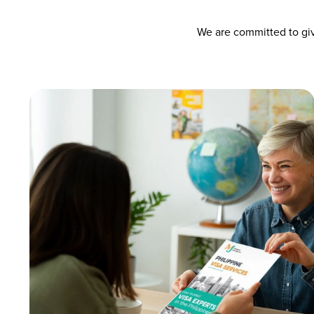
We are committed to giv