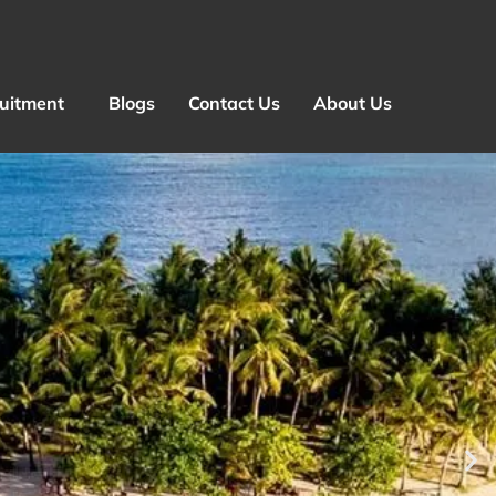
ruitment
Blogs
Contact Us
About Us