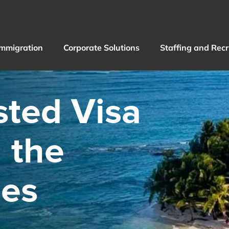
Immigration
Corporate Solutions
Staffing and Rec
sted Visa
n the
nes