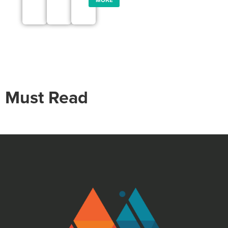
Must Read