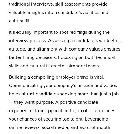
traditional interviews, skill assessments provide
valuable insights into a candidate’s abilities and
cultural fit.
It’s equally important to spot red flags during the
interview process. Assessing a candidate’s work ethic,
attitude, and alignment with company values ensures
better hiring decisions. Focusing on both technical
skills and cultural fit creates stronger teams.
Building a compelling employer brand is vital.
Communicating your company’s mission and values
helps attract candidates seeking more than just a job
— they want purpose. A positive candidate
experience, from application to job offer, enhances
your chances of securing top talent. Leveraging
online reviews, social media, and word-of-mouth