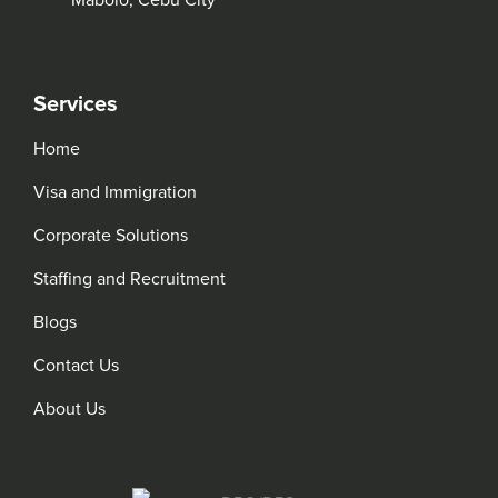
Mabolo, Cebu City
Services
Home
Visa and Immigration
Corporate Solutions
Staffing and Recruitment
Blogs
Contact Us
About Us