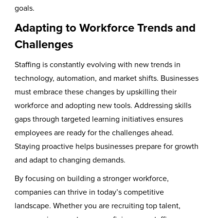
goals.
Adapting to Workforce Trends and
Challenges
Staffing is constantly evolving with new trends in
technology, automation, and market shifts. Businesses
must embrace these changes by upskilling their
workforce and adopting new tools. Addressing skills
gaps through targeted learning initiatives ensures
employees are ready for the challenges ahead.
Staying proactive helps businesses prepare for growth
and adapt to changing demands.
By focusing on building a stronger workforce,
companies can thrive in today’s competitive
landscape. Whether you are recruiting top talent,