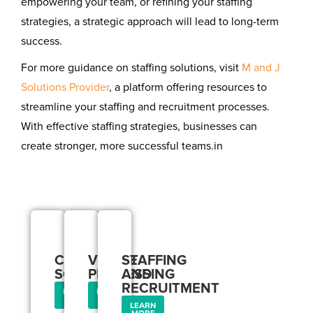
empowering your team, or refining your staffing
strategies, a strategic approach will lead to long-term
success.
For more guidance on staffing solutions, visit
M and J
Solutions Provider
, a platform offering resources to
streamline your staffing and recruitment processes.
With effective staffing strategies, businesses can
create stronger, more successful teams.in
Our
Services
CORPORATE
VISA
STAFFING
SOLUTIONS
PROCESSING
AND
RECRUITMENT
LEARN
LEARN
MORE
MORE
LEARN
MORE