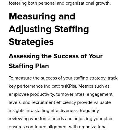
fostering both personal and organizational growth.
Measuring and
Adjusting Staffing
Strategies
Assessing the Success of Your
Staffing Plan
To measure the success of your staffing strategy, track
key performance indicators (KPIs). Metrics such as
employee productivity, turnover rates, engagement
levels, and recruitment efficiency provide valuable
insights into staffing effectiveness. Regularly
reviewing workforce needs and adjusting your plan
ensures continued alignment with organizational