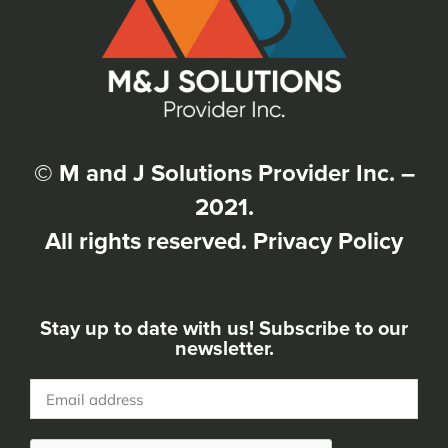
© M and J Solutions Provider Inc. –
2021.
All rights reserved.
Privacy Policy
Stay up to date with us! Subscribe to our
newsletter.