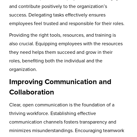
and contribute positively to the organization’s
success. Delegating tasks effectively ensures
employees feel trusted and responsible for their roles.
Providing the right tools, resources, and training is
also crucial. Equipping employees with the resources
they need helps them succeed and grow in their
roles, benefiting both the individual and the
organization.
Improving Communication and
Collaboration
Clear, open communication is the foundation of a
thriving workforce. Establishing effective
communication channels fosters transparency and
minimizes misunderstandings. Encouraging teamwork