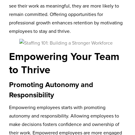
see their work as meaningful, they are more likely to
remain committed. Offering opportunities for
professional growth enhances retention by motivating
employees to stay and thrive.
Empowering Your Team
to Thrive
Promoting Autonomy and
Responsibility
Empowering employees starts with promoting
autonomy and responsibility. Allowing employees to
make decisions fosters confidence and ownership of
their work. Empowered employees are more engaged