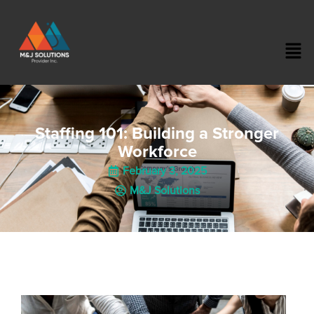
Staffing 101: Building a Stronger
Workforce
February 3, 2025
M&J Solutions