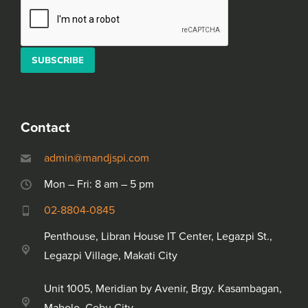
Alternative:
Please leave this field empty.
Contact
admin@mandjspi.com
Mon – Fri: 8 am – 5 pm
02-8804-0845
Penthouse, Libran House IT Center, Legazpi St.,
Legazpi Village, Makati City
Unit 1005, Meridian by Avenir, Brgy. Kasambagan,