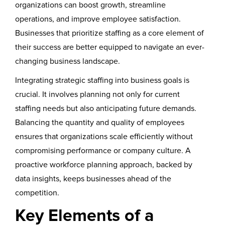
organizations can boost growth, streamline
operations, and improve employee satisfaction.
Businesses that prioritize staffing as a core element of
their success are better equipped to navigate an ever-
changing business landscape.
Integrating strategic staffing into business goals is
crucial. It involves planning not only for current
staffing needs but also anticipating future demands.
Balancing the quantity and quality of employees
ensures that organizations scale efficiently without
compromising performance or company culture. A
proactive workforce planning approach, backed by
data insights, keeps businesses ahead of the
competition.
Key Elements of a