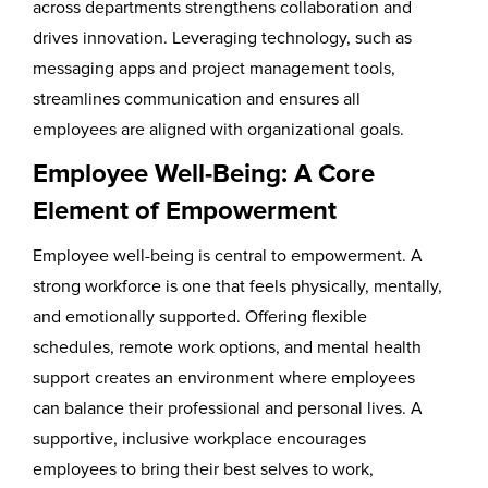
across departments strengthens collaboration and
drives innovation. Leveraging technology, such as
messaging apps and project management tools,
streamlines communication and ensures all
employees are aligned with organizational goals.
Employee Well-Being: A Core
Element of Empowerment
Employee well-being is central to empowerment. A
strong workforce is one that feels physically, mentally,
and emotionally supported. Offering flexible
schedules, remote work options, and mental health
support creates an environment where employees
can balance their professional and personal lives. A
supportive, inclusive workplace encourages
employees to bring their best selves to work,