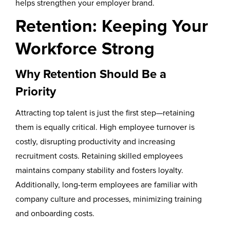
helps strengthen your employer brand.
Retention: Keeping Your
Workforce Strong
Why Retention Should Be a
Priority
Attracting top talent is just the first step—retaining
them is equally critical. High employee turnover is
costly, disrupting productivity and increasing
recruitment costs. Retaining skilled employees
maintains company stability and fosters loyalty.
Additionally, long-term employees are familiar with
company culture and processes, minimizing training
and onboarding costs.