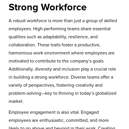
Strong Workforce
A robust workforce is more than just a group of skilled
employees. High-performing teams share essential
qualities such as adaptability, resilience, and
collaboration. These traits foster a productive,
harmonious work environment where employees are
motivated to contribute to the company’s goals.
Additionally, diversity and inclusion play a crucial role
in building a strong workforce. Diverse teams offer a
variety of perspectives, fostering creativity and
problem-solving—key to thriving in today’s globalized
market.
Employee engagement is also vital. Engaged
employees are enthusiastic, committed, and more
likely to go above and beyond in their work. Creating