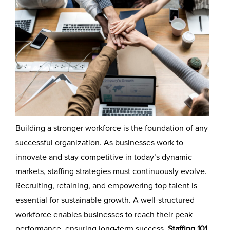
Building a stronger workforce is the foundation of any
successful organization. As businesses work to
innovate and stay competitive in today’s dynamic
markets, staffing strategies must continuously evolve.
Recruiting, retaining, and empowering top talent is
essential for sustainable growth. A well-structured
workforce enables businesses to reach their peak
performance, ensuring long-term success.
Staffing 101