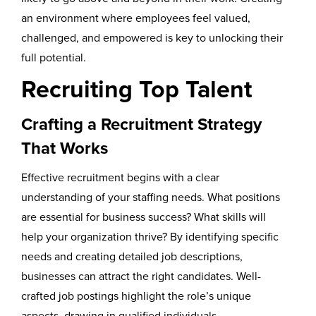
an environment where employees feel valued,
challenged, and empowered is key to unlocking their
full potential.
Recruiting Top Talent
Crafting a Recruitment Strategy
That Works
Effective recruitment begins with a clear
understanding of your staffing needs. What positions
are essential for business success? What skills will
help your organization thrive? By identifying specific
needs and creating detailed job descriptions,
businesses can attract the right candidates. Well-
crafted job postings highlight the role’s unique
aspects, drawing in qualified individuals.