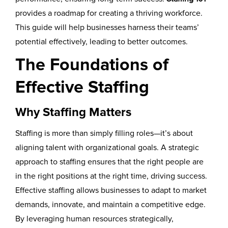
provides a roadmap for creating a thriving workforce.
This guide will help businesses harness their teams’
potential effectively, leading to better outcomes.
The Foundations of
Effective Staffing
Why Staffing Matters
Staffing is more than simply filling roles—it’s about
aligning talent with organizational goals. A strategic
approach to staffing ensures that the right people are
in the right positions at the right time, driving success.
Effective staffing allows businesses to adapt to market
demands, innovate, and maintain a competitive edge.
By leveraging human resources strategically,