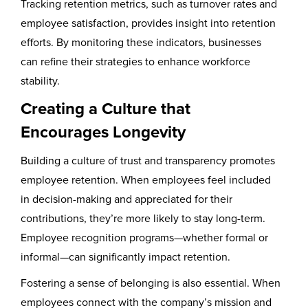
Tracking retention metrics, such as turnover rates and
employee satisfaction, provides insight into retention
efforts. By monitoring these indicators, businesses
can refine their strategies to enhance workforce
stability.
Creating a Culture that
Encourages Longevity
Building a culture of trust and transparency promotes
employee retention. When employees feel included
in decision-making and appreciated for their
contributions, they’re more likely to stay long-term.
Employee recognition programs—whether formal or
informal—can significantly impact retention.
Fostering a sense of belonging is also essential. When
employees connect with the company’s mission and