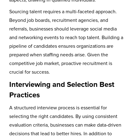
Sourcing talent requires a multi-faceted approach.
Beyond job boards, recruitment agencies, and
referrals, businesses should leverage social media
and networking events to reach top talent. Building a
pipeline of candidates ensures organizations are
prepared when staffing needs arise. Given the
competitive job market, proactive recruitment is
crucial for success.
Interviewing and Selection Best
Practices
A structured interview process is essential for
selecting the right candidates. By using consistent
evaluation criteria, businesses can make data-driven
decisions that lead to better hires. In addition to