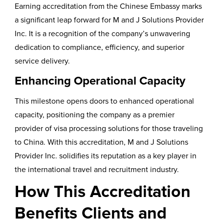
Earning accreditation from the Chinese Embassy marks
a significant leap forward for M and J Solutions Provider
Inc. It is a recognition of the company’s unwavering
dedication to compliance, efficiency, and superior
service delivery.
Enhancing Operational Capacity
This milestone opens doors to enhanced operational
capacity, positioning the company as a premier
provider of visa processing solutions for those traveling
to China. With this accreditation, M and J Solutions
Provider Inc. solidifies its reputation as a key player in
the international travel and recruitment industry.
How This Accreditation
Benefits Clients and