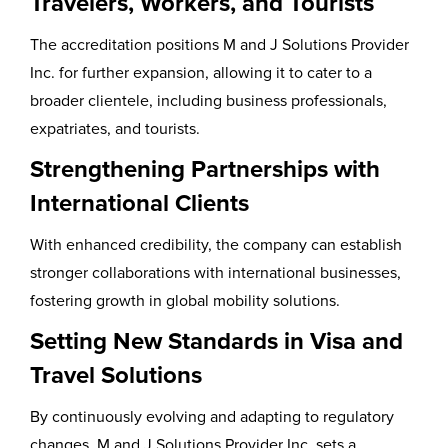
Travelers, Workers, and Tourists
The accreditation positions M and J Solutions Provider
Inc. for further expansion, allowing it to cater to a
broader clientele, including business professionals,
expatriates, and tourists.
Strengthening Partnerships with
International Clients
With enhanced credibility, the company can establish
stronger collaborations with international businesses,
fostering growth in global mobility solutions.
Setting New Standards in Visa and
Travel Solutions
By continuously evolving and adapting to regulatory
changes, M and J Solutions Provider Inc. sets a