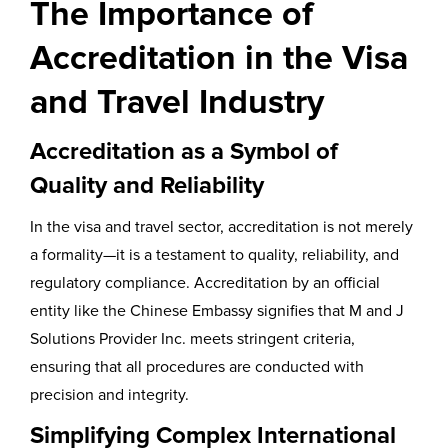
The Importance of
Accreditation in the Visa
and Travel Industry
Accreditation as a Symbol of
Quality and Reliability
In the visa and travel sector, accreditation is not merely
a formality—it is a testament to quality, reliability, and
regulatory compliance. Accreditation by an official
entity like the Chinese Embassy signifies that M and J
Solutions Provider Inc. meets stringent criteria,
ensuring that all procedures are conducted with
precision and integrity.
Simplifying Complex International