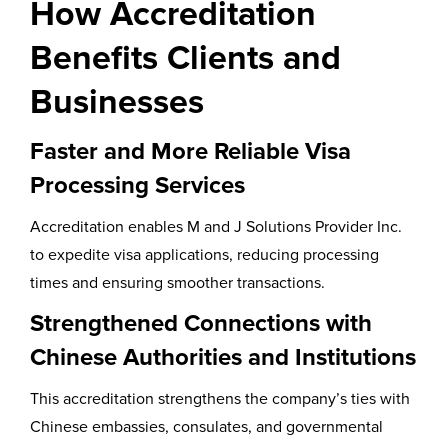
How Accreditation
Benefits Clients and
Businesses
Faster and More Reliable Visa
Processing Services
Accreditation enables M and J Solutions Provider Inc.
to expedite visa applications, reducing processing
times and ensuring smoother transactions.
Strengthened Connections with
Chinese Authorities and Institutions
This accreditation strengthens the company’s ties with
Chinese embassies, consulates, and governmental