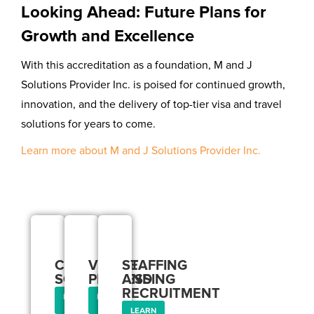
Looking Ahead: Future Plans for
Growth and Excellence
With this accreditation as a foundation, M and J
Solutions Provider Inc. is poised for continued growth,
innovation, and the delivery of top-tier visa and travel
solutions for years to come.
Learn more about M and J Solutions Provider Inc.
Our
Services
CORPORATE
VISA
STAFFING
SOLUTIONS
PROCESSING
AND
RECRUITMENT
LEARN
LEARN
MORE
MORE
LEARN