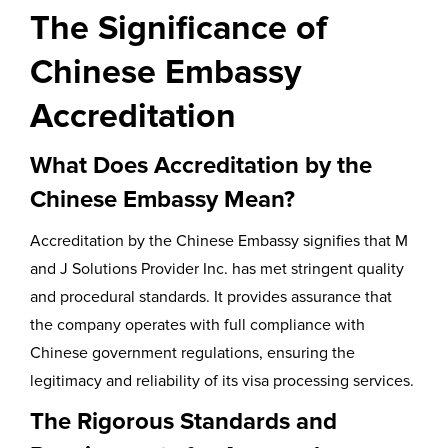
The Significance of
Chinese Embassy
Accreditation
What Does Accreditation by the
Chinese Embassy Mean?
Accreditation by the Chinese Embassy signifies that M
and J Solutions Provider Inc. has met stringent quality
and procedural standards. It provides assurance that
the company operates with full compliance with
Chinese government regulations, ensuring the
legitimacy and reliability of its visa processing services.
The Rigorous Standards and