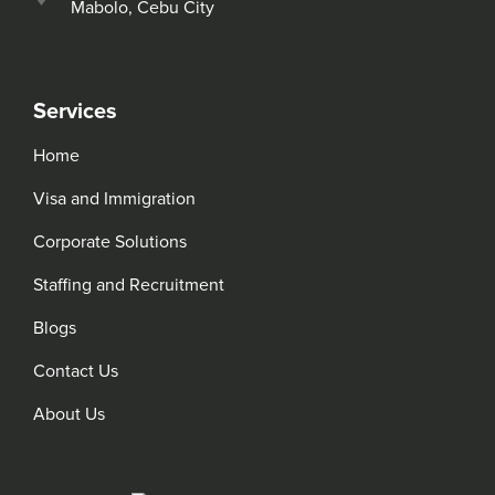
Mabolo, Cebu City
Services
Home
Visa and Immigration
Corporate Solutions
Staffing and Recruitment
Blogs
Contact Us
About Us