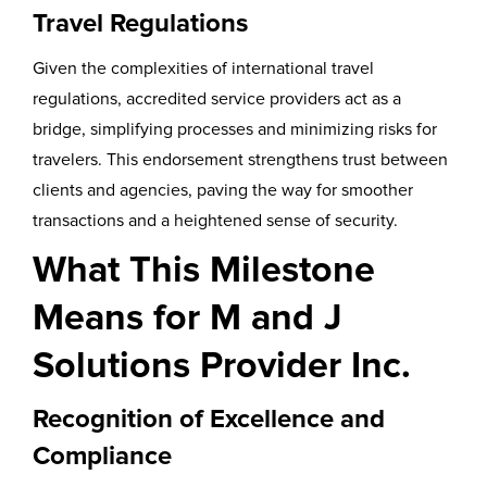
Travel Regulations
Given the complexities of international travel
regulations, accredited service providers act as a
bridge, simplifying processes and minimizing risks for
travelers. This endorsement strengthens trust between
clients and agencies, paving the way for smoother
transactions and a heightened sense of security.
What This Milestone
Means for M and J
Solutions Provider Inc.
Recognition of Excellence and
Compliance