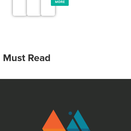
MORE
Must Read