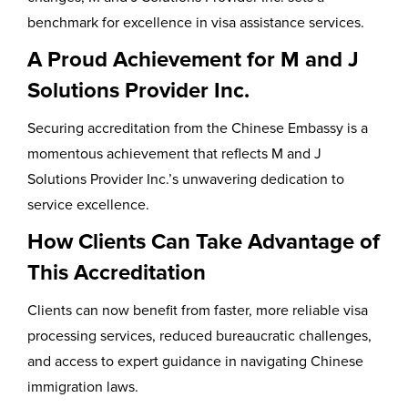
benchmark for excellence in visa assistance services.
A Proud Achievement for M and J
Solutions Provider Inc.
Securing accreditation from the Chinese Embassy is a
momentous achievement that reflects M and J
Solutions Provider Inc.’s unwavering dedication to
service excellence.
How Clients Can Take Advantage of
This Accreditation
Clients can now benefit from faster, more reliable visa
processing services, reduced bureaucratic challenges,
and access to expert guidance in navigating Chinese
immigration laws.