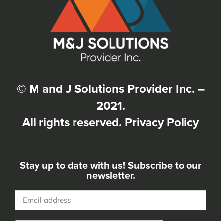
© M and J Solutions Provider Inc. –
2021.
All rights reserved.
Privacy Policy
Stay up to date with us! Subscribe to our
newsletter.