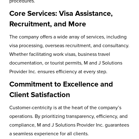
procedures.
Core Services: Visa Assistance,
Recruitment, and More
The company offers a wide array of services, including
visa processing, overseas recruitment, and consultancy.
Whether facilitating work visas, business travel
documentation, or tourist permits, M and J Solutions
Provider Inc. ensures efficiency at every step.
Commitment to Excellence and
Client Satisfaction
Customer-centricity is at the heart of the company’s
operations. By prioritizing transparency, efficiency, and
compliance, M and J Solutions Provider Inc. guarantees
a seamless experience for all clients.