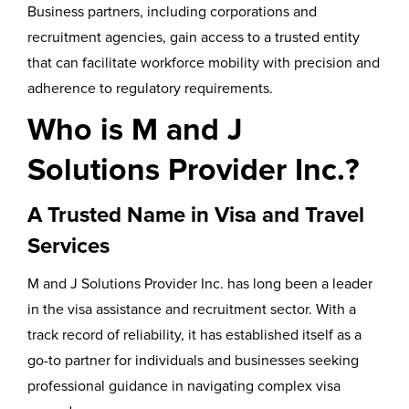
Business partners, including corporations and
recruitment agencies, gain access to a trusted entity
that can facilitate workforce mobility with precision and
adherence to regulatory requirements.
Who is M and J
Solutions Provider Inc.?
A Trusted Name in Visa and Travel
Services
M and J Solutions Provider Inc. has long been a leader
in the visa assistance and recruitment sector. With a
track record of reliability, it has established itself as a
go-to partner for individuals and businesses seeking
professional guidance in navigating complex visa