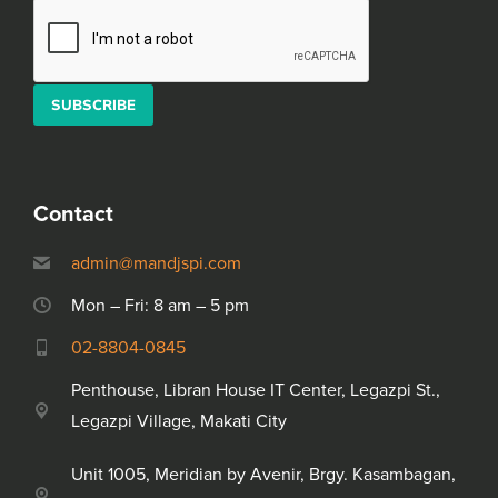
Alternative:
Please leave this field empty.
Contact
admin@mandjspi.com
Mon – Fri: 8 am – 5 pm
02-8804-0845
Penthouse, Libran House IT Center, Legazpi St.,
Legazpi Village, Makati City
Unit 1005, Meridian by Avenir, Brgy. Kasambagan,