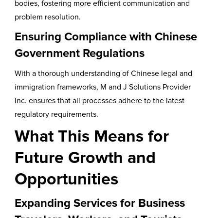
bodies, fostering more efficient communication and
problem resolution.
Ensuring Compliance with Chinese
Government Regulations
With a thorough understanding of Chinese legal and
immigration frameworks, M and J Solutions Provider
Inc. ensures that all processes adhere to the latest
regulatory requirements.
What This Means for
Future Growth and
Opportunities
Expanding Services for Business