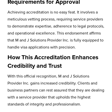
Requirements for Approval
Achieving accreditation is no easy feat. It involves a
meticulous vetting process, requiring service providers
to demonstrate expertise, adherence to legal protocols,
and operational excellence. This endorsement affirms
that M and J Solutions Provider Inc. is fully equipped to
handle visa applications with precision.
How This Accreditation Enhances
Credibility and Trust
With this official recognition, M and J Solutions
Provider Inc. gains increased credibility. Clients and
business partners can rest assured that they are dealing
with a service provider that upholds the highest
standards of integrity and professionalism.