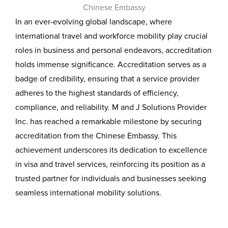
In an ever-evolving global landscape, where
international travel and workforce mobility play crucial
roles in business and personal endeavors, accreditation
holds immense significance. Accreditation serves as a
badge of credibility, ensuring that a service provider
adheres to the highest standards of efficiency,
compliance, and reliability. M and J Solutions Provider
Inc. has reached a remarkable milestone by securing
accreditation from the Chinese Embassy. This
achievement underscores its dedication to excellence
in visa and travel services, reinforcing its position as a
trusted partner for individuals and businesses seeking
seamless international mobility solutions.