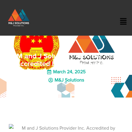
M and J Solutions Provider Inc.
Accredited by Chinese Embassy
March 24, 2025
M&J Solutions