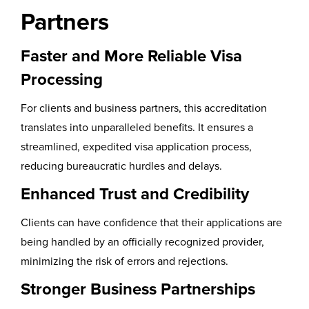
Partners
Faster and More Reliable Visa
Processing
For clients and business partners, this accreditation
translates into unparalleled benefits. It ensures a
streamlined, expedited visa application process,
reducing bureaucratic hurdles and delays.
Enhanced Trust and Credibility
Clients can have confidence that their applications are
being handled by an officially recognized provider,
minimizing the risk of errors and rejections.
Stronger Business Partnerships